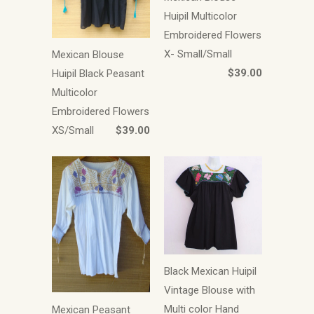
Huipil Multicolor
Embroidered Flowers
X- Small/Small
Mexican Blouse
$39.00
Huipil Black Peasant
Multicolor
Embroidered Flowers
XS/Small
$39.00
Black Mexican Huipil
Vintage Blouse with
Multi color Hand
Mexican Peasant