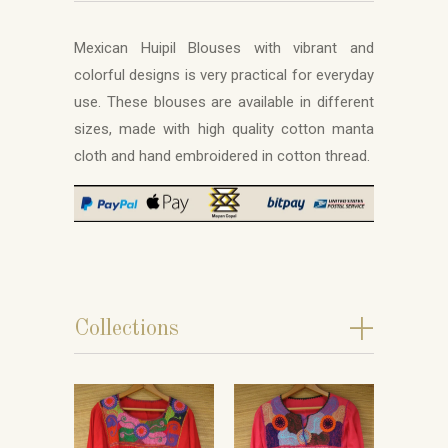
Mexican Huipil Blouses with vibrant and
colorful designs is very practical for everyday
use. These blouses are available in different
sizes, made with high quality cotton manta
cloth and hand embroidered in cotton thread.
+
Collections