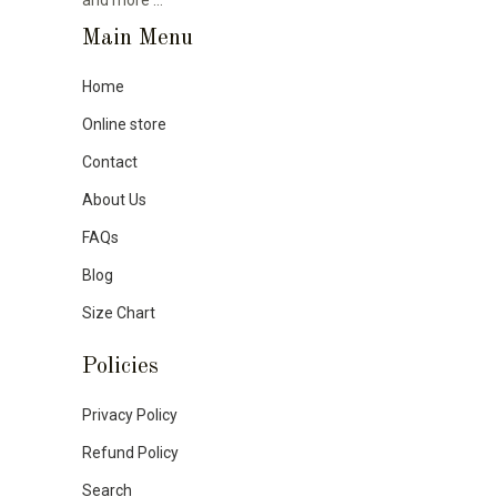
Main Menu
Home
Online store
Contact
About Us
FAQs
Blog
Size Chart
Policies
Privacy Policy
Refund Policy
Search