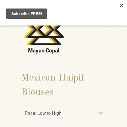
WELCOME TO MAYANCOPAL.COM
Mexican Huipil
Blouses