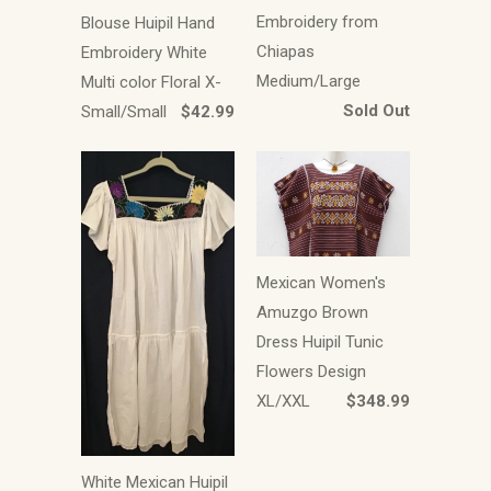
Embroidery from
Blouse Huipil Hand
Chiapas
Embroidery White
Medium/Large
Multi color Floral X-
Sold Out
Small/Small
$42.99
Mexican Women's
Amuzgo Brown
Dress Huipil Tunic
Flowers Design
XL/XXL
$348.99
White Mexican Huipil