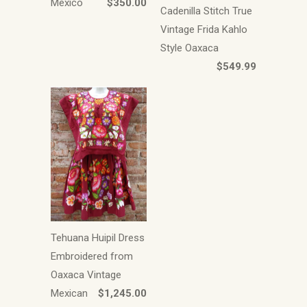
Mexico
$350.00
Cadenilla Stitch True
Vintage Frida Kahlo
Style Oaxaca
$549.99
Tehuana Huipil Dress
Embroidered from
Oaxaca Vintage
Mexican
$1,245.00