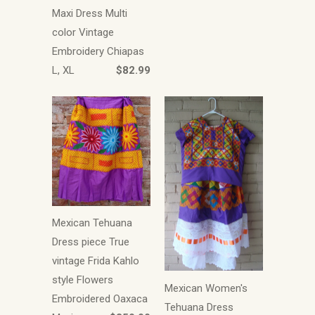
Maxi Dress Multi
color Vintage
Embroidery Chiapas
L, XL
$82.99
Mexican Tehuana
Dress piece True
vintage Frida Kahlo
style Flowers
Mexican Women's
Embroidered Oaxaca
Tehuana Dress