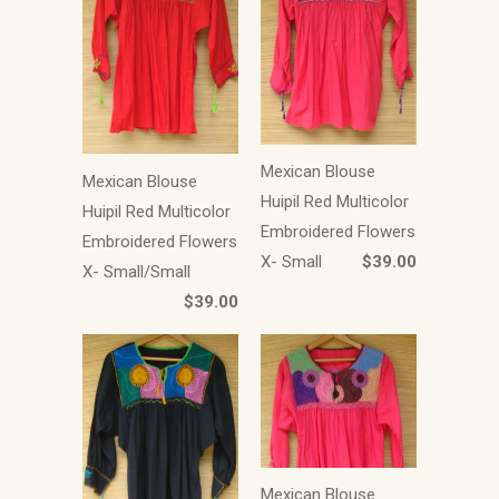
Mexican Blouse
Mexican Blouse
Huipil Red Multicolor
Huipil Red Multicolor
Embroidered Flowers
Embroidered Flowers
X- Small
$39.00
X- Small/Small
$39.00
Mexican Blouse