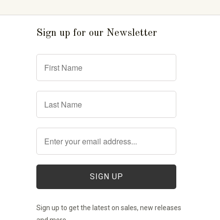
Sign up for our Newsletter
Sign up to get the latest on sales, new releases
and more …