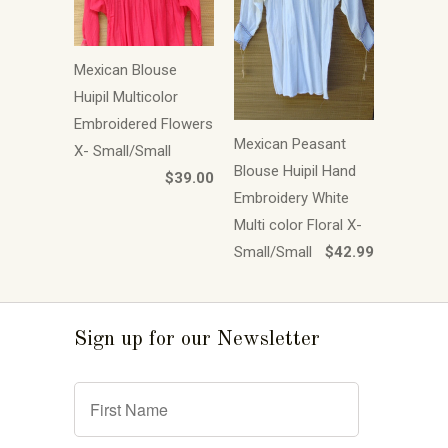
Mexican Blouse
Huipil Multicolor
Embroidered Flowers
Mexican Peasant
X- Small/Small
Blouse Huipil Hand
$39.00
Embroidery White
Multi color Floral X-
Small/Small
$42.99
Sign up for our Newsletter