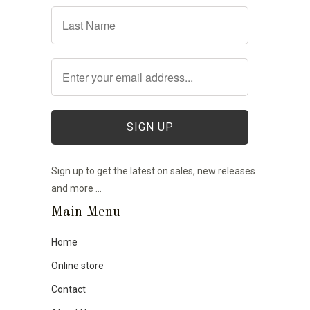
Sign up to get the latest on sales, new releases
and more …
Main Menu
Home
Online store
Contact