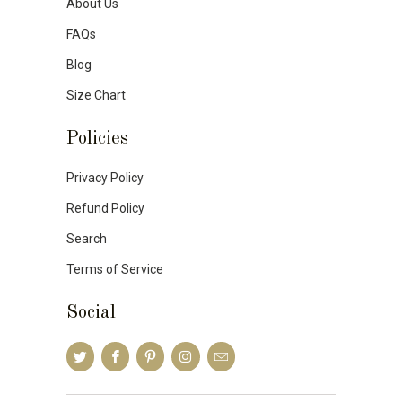
About Us
FAQs
Blog
Size Chart
Policies
Privacy Policy
Refund Policy
Search
Terms of Service
Social