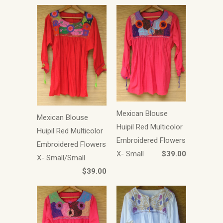
Mexican Blouse
Mexican Blouse
Huipil Red Multicolor
Huipil Red Multicolor
Embroidered Flowers
Embroidered Flowers
X- Small
$39.00
X- Small/Small
$39.00