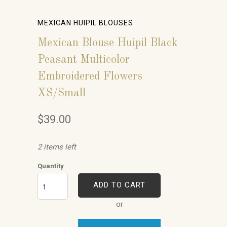
MEXICAN HUIPIL BLOUSES
Mexican Blouse Huipil Black
Peasant Multicolor
Embroidered Flowers
XS/Small
$39.00
2 items left
Quantity
ADD TO CART
or