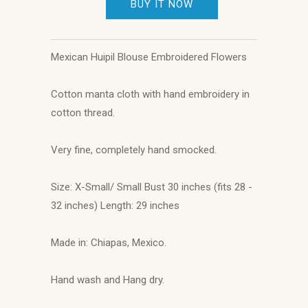
BUY IT NOW
Mexican Huipil Blouse Embroidered Flowers
Cotton manta cloth with hand embroidery in
cotton thread.
Very fine, completely hand smocked.
Size: X-Small/ Small Bust 30 inches (fits 28 -
32 inches) Length: 29 inches
Made in: Chiapas, Mexico.
Hand wash and Hang dry.