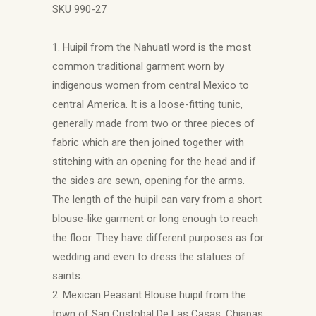
SKU 990-27
1. Huipil from the Nahuatl word is the most
common traditional garment worn by
indigenous women from central Mexico to
central America. It is a loose-fitting tunic,
generally made from two or three pieces of
fabric which are then joined together with
stitching with an opening for the head and if
the sides are sewn, opening for the arms.
The length of the huipil can vary from a short
blouse-like garment or long enough to reach
the floor. They have different purposes as for
wedding and even to dress the statues of
saints.
2. Mexican Peasant Blouse huipil from the
town of San Cristobal De Las Casas, Chiapas