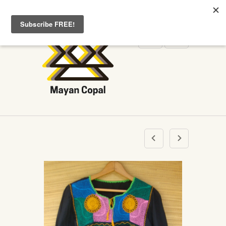
WELCOME TO MAYANCOPAL.COM