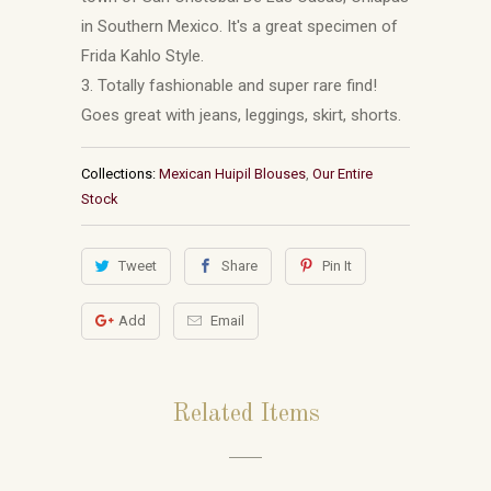
in Southern Mexico. It's a great specimen of
Frida Kahlo Style.
3. Totally fashionable and super rare find!
Goes great with jeans, leggings, skirt, shorts.
Collections:
Mexican Huipil Blouses
,
Our Entire
Stock
Tweet
Share
Pin It
Add
Email
Related Items