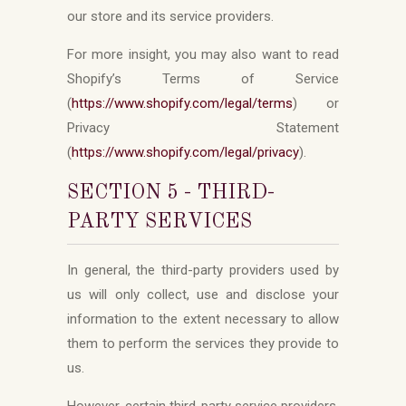
our store and its service providers.
For more insight, you may also want to read
Shopify’s Terms of Service
(
https://www.shopify.com/legal/terms
) or
Privacy Statement
(
https://www.shopify.com/legal/privacy
).
SECTION 5 - THIRD-
PARTY SERVICES
In general, the third-party providers used by
us will only collect, use and disclose your
information to the extent necessary to allow
them to perform the services they provide to
us.
However, certain third-party service providers,