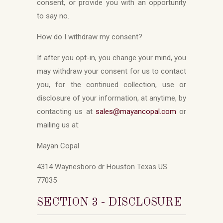
consent, or provide you with an opportunity
to say no.
How do I withdraw my consent?
If after you opt-in, you change your mind, you
may withdraw your consent for us to contact
you, for the continued collection, use or
disclosure of your information, at anytime, by
contacting us at
sales
@mayancopal.com
or
mailing us at:
Mayan Copal
4314 Waynesboro dr Houston Texas US
77035
SECTION 3 - DISCLOSURE