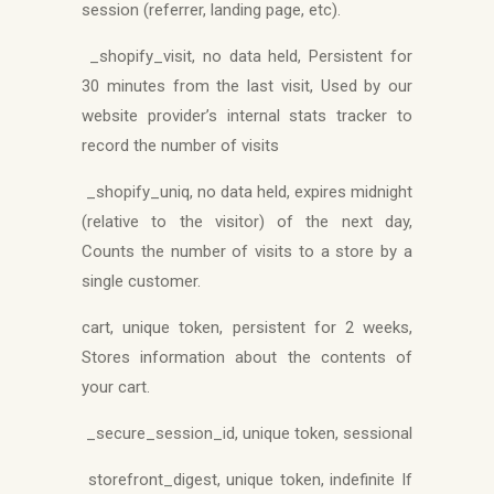
session (referrer, landing page, etc).
_shopify_visit, no data held, Persistent for
30 minutes from the last visit, Used by our
website provider’s internal stats tracker to
record the number of visits
_shopify_uniq, no data held, expires midnight
(relative to the visitor) of the next day,
Counts the number of visits to a store by a
single customer.
cart, unique token, persistent for 2 weeks,
Stores information about the contents of
your cart.
_secure_session_id, unique token, sessional
storefront_digest, unique token, indefinite If