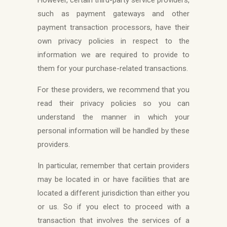
such as payment gateways and other
payment transaction processors, have their
own privacy policies in respect to the
information we are required to provide to
them for your purchase-related transactions.
For these providers, we recommend that you
read their privacy policies so you can
understand the manner in which your
personal information will be handled by these
providers.
In particular, remember that certain providers
may be located in or have facilities that are
located a different jurisdiction than either you
or us. So if you elect to proceed with a
transaction that involves the services of a