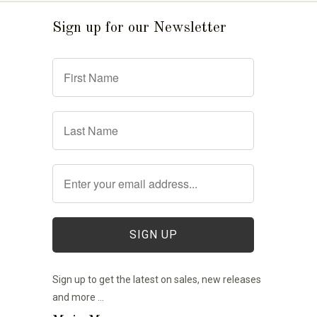
Sign up for our Newsletter
Sign up to get the latest on sales, new releases
and more …