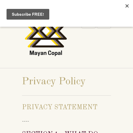
WELCOME TO MAYANCOPAL.COM
Privacy Policy
PRIVACY STATEMENT
----