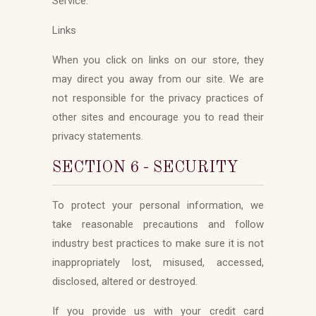
Service.
Links
When you click on links on our store, they
may direct you away from our site. We are
not responsible for the privacy practices of
other sites and encourage you to read their
privacy statements.
SECTION 6 - SECURITY
To protect your personal information, we
take reasonable precautions and follow
industry best practices to make sure it is not
inappropriately lost, misused, accessed,
disclosed, altered or destroyed.
If you provide us with your credit card