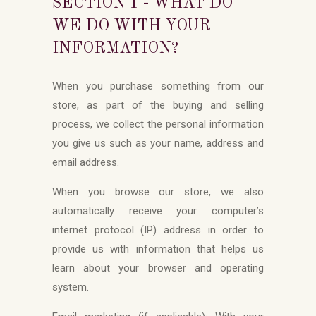
SECTION 1 - WHAT DO
WE DO WITH YOUR
INFORMATION?
When you purchase something from our
store, as part of the buying and selling
process, we collect the personal information
you give us such as your name, address and
email address.
When you browse our store, we also
automatically receive your computer’s
internet protocol (IP) address in order to
provide us with information that helps us
learn about your browser and operating
system.