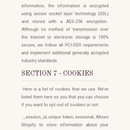
information, the information is encrypted
using secure socket layer technology (SSL)
and stored with a AES-256 encryption.
Although no method of transmission over
the Internet or electronic storage is 100%
secure, we follow all PCI-DSS requirements
and implement additional generally accepted
industry standards.
SECTION 7 - COOKIES
Here is a list of cookies that we use. We’ve
listed them here so you that you can choose
if you want to opt-out of cookies or not.
_session_id, unique token, sessional, Allows
Shopify to store information about your