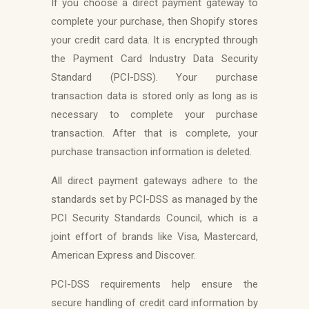
If you choose a direct payment gateway to
complete your purchase, then Shopify stores
your credit card data. It is encrypted through
the Payment Card Industry Data Security
Standard (PCI-DSS). Your purchase
transaction data is stored only as long as is
necessary to complete your purchase
transaction. After that is complete, your
purchase transaction information is deleted.
All direct payment gateways adhere to the
standards set by PCI-DSS as managed by the
PCI Security Standards Council, which is a
joint effort of brands like Visa, Mastercard,
American Express and Discover.
PCI-DSS requirements help ensure the
secure handling of credit card information by