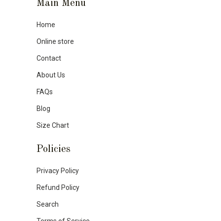
Main Menu
Home
Online store
Contact
About Us
FAQs
Blog
Size Chart
Policies
Privacy Policy
Refund Policy
Search
Terms of Service