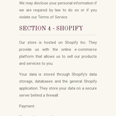
We may disclose your personal information if
we are required by law to do so or if you
violate our Terms of Service.
SECTION 4 - SHOPIFY
Our store is hosted on Shopify Inc. They
provide us with the online e-commerce
platform that allows us to sell our products
and services to you.
Your data is stored through Shopify’s data
storage, databases and the general Shopify
application. They store your data on a secure
server behind a firewall.
Payment: