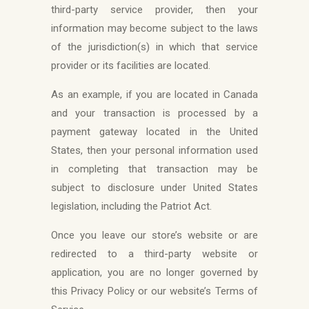
third-party service provider, then your
information may become subject to the laws
of the jurisdiction(s) in which that service
provider or its facilities are located.
As an example, if you are located in Canada
and your transaction is processed by a
payment gateway located in the United
States, then your personal information used
in completing that transaction may be
subject to disclosure under United States
legislation, including the Patriot Act.
Once you leave our store’s website or are
redirected to a third-party website or
application, you are no longer governed by
this Privacy Policy or our website’s Terms of