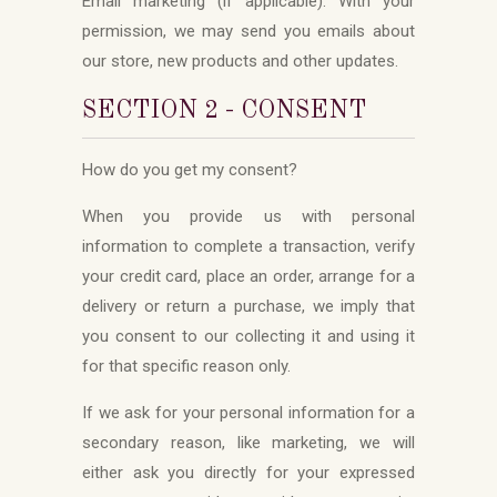
Email marketing (if applicable): With your
permission, we may send you emails about
our store, new products and other updates.
SECTION 2 - CONSENT
How do you get my consent?
When you provide us with personal
information to complete a transaction, verify
your credit card, place an order, arrange for a
delivery or return a purchase, we imply that
you consent to our collecting it and using it
for that specific reason only.
If we ask for your personal information for a
secondary reason, like marketing, we will
either ask you directly for your expressed