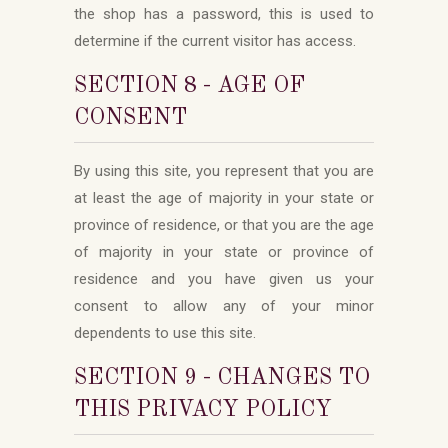
the shop has a password, this is used to
determine if the current visitor has access.
SECTION 8 - AGE OF
CONSENT
By using this site, you represent that you are
at least the age of majority in your state or
province of residence, or that you are the age
of majority in your state or province of
residence and you have given us your
consent to allow any of your minor
dependents to use this site.
SECTION 9 - CHANGES TO
THIS PRIVACY POLICY