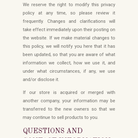
We reserve the right to modify this privacy
policy at any time, so please review it
frequently. Changes and clarifications will
take effect immediately upon their posting on
the website. If we make material changes to
this policy, we will notify you here that it has
been updated, so that you are aware of what
information we collect, how we use it, and
under what circumstances, if any, we use
and/or disclose it.
If our store is acquired or merged with
another company, your information may be
transferred to the new owners so that we
may continue to sell products to you.
QUESTIONS AND