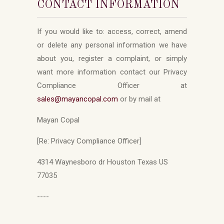
CONTACT INFORMATION
If you would like to: access, correct, amend
or delete any personal information we have
about you, register a complaint, or simply
want more information contact our Privacy
Compliance Officer at
sales
@mayancopal.com
or by mail at
Mayan Copal
[Re: Privacy Compliance Officer]
4314 Waynesboro dr Houston Texas US
77035
----