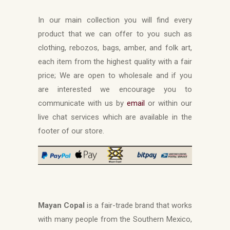
In our main collection you will find every
product that we can offer to you such as
clothing, rebozos, bags, amber, and folk art,
each item from the highest quality with a fair
price; We are open to wholesale and if you
are interested we encourage you to
communicate with us by
email
or within our
live chat services which are available in the
footer of our store.
Mayan Copal
is a fair-trade brand that works
with many people from the Southern Mexico,