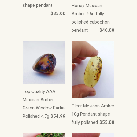
shape pendant
Honey Mexican
$35.00
Amber 9.6g fully
polished cabochon
pendant
$40.00
Top Quality AAA
Mexican Amber
Clear Mexican Amber
Green Window Partial
10g Pendant shape
Polished 4.7g
$54.99
fully polished
$55.00