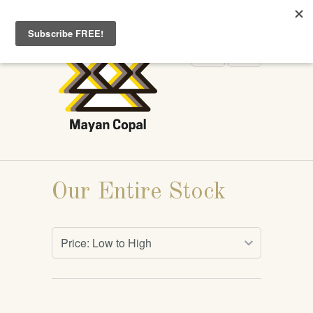
WELCOME TO MAYANCOPAL.COM
Our Entire Stock