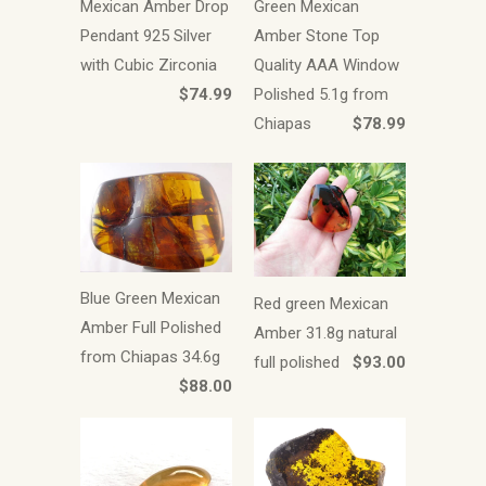
Mexican Amber Drop
Green Mexican
Pendant 925 Silver
Amber Stone Top
with Cubic Zirconia
Quality AAA Window
$74.99
Polished 5.1g from
Chiapas
$78.99
Blue Green Mexican
Red green Mexican
Amber Full Polished
Amber 31.8g natural
from Chiapas 34.6g
full polished
$93.00
$88.00