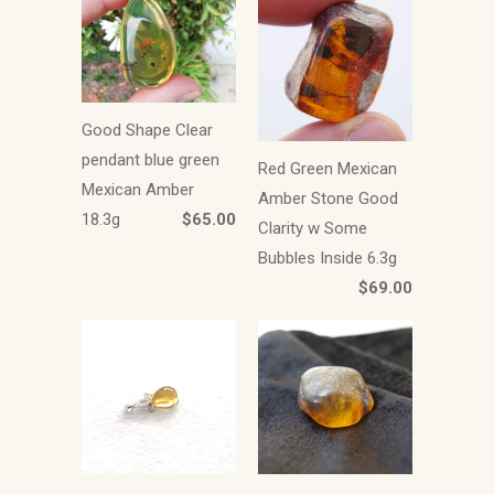
Good Shape Clear
pendant blue green
Red Green Mexican
Mexican Amber
Amber Stone Good
18.3g
$65.00
Clarity w Some
Bubbles Inside 6.3g
$69.00