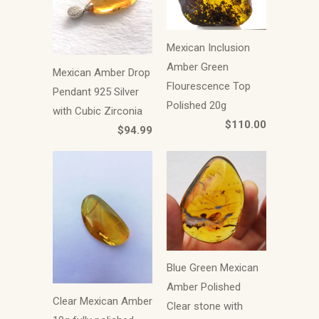
Mexican Inclusion
Amber Green
Mexican Amber Drop
Flourescence Top
Pendant 925 Silver
Polished 20g
with Cubic Zirconia
$110.00
$94.99
Blue Green Mexican
Amber Polished
Clear Mexican Amber
Clear stone with