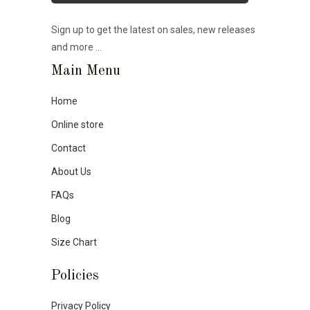
Sign up to get the latest on sales, new releases
and more …
Main Menu
Home
Online store
Contact
About Us
FAQs
Blog
Size Chart
Policies
Privacy Policy