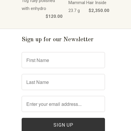
10g fully polished
Mammal Hair Inside
with enhydro
23.7 g
$2,350.00
$120.00
Sign up for our Newsletter