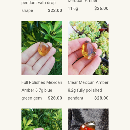
Mexican Amber
pendant with drop
11.6g
$26.00
shape
$22.00
Full Polished Mexican
Clear Mexican Amber
Amber 6.7g blue
8.2g fully polished
green gem
$28.00
pendant
$28.00