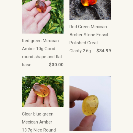
Red Green Mexican
Amber Stone Fossil
Red green Mexican
Polished Great
Amber 10g Good
Clarity 2.6g
$34.99
round shape and flat
base
$30.00
Clear blue green
Mexican Amber
13.7g Nice Round