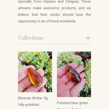
specially from Oaxaca and Chiapas; These
artisans make awesome products, and we
believe that their works should have the
opportunity to be offered worldwide.
+
Collections
Mexican Amber 5g
Polished blue green
fully polished