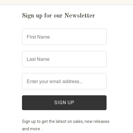
Sign up for our Newsletter
Sign up to get the latest on sales, new releases
and more …