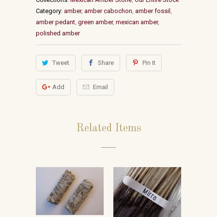
Category:
amber
,
amber cabochon
,
amber fossil
,
amber pedant
,
green amber
,
mexican amber
,
polished amber
Tweet
Share
Pin It
Add
Email
Related Items