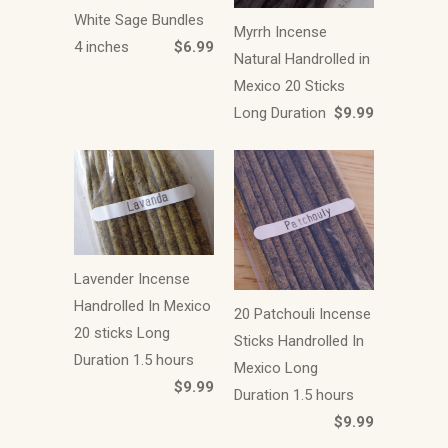
White Sage Bundles
Myrrh Incense
4 inches
$6.99
Natural Handrolled in
Mexico 20 Sticks
Long Duration
$9.99
Lavender Incense
Handrolled In Mexico
20 Patchouli Incense
20 sticks Long
Sticks Handrolled In
Duration 1.5 hours
Mexico Long
$9.99
Duration 1.5 hours
$9.99