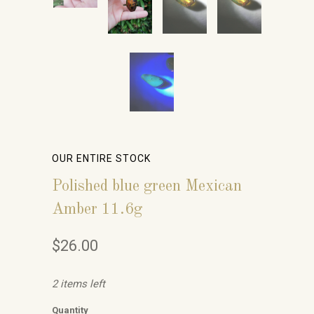
OUR ENTIRE STOCK
Polished blue green Mexican
Amber 11.6g
$26.00
2 items left
Quantity