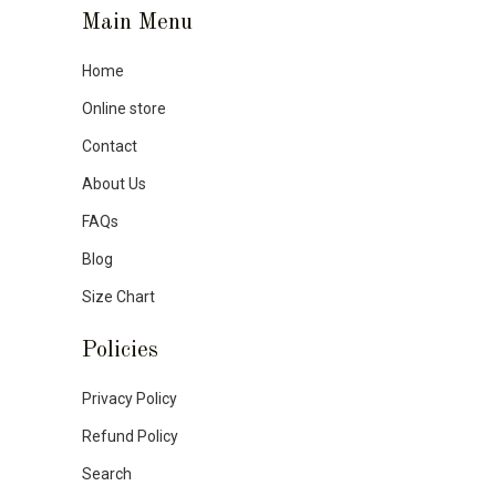
Main Menu
Home
Online store
Contact
About Us
FAQs
Blog
Size Chart
Policies
Privacy Policy
Refund Policy
Search