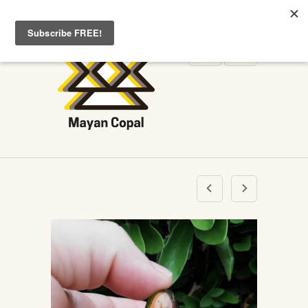
WELCOME TO MAYANCOPAL.COM