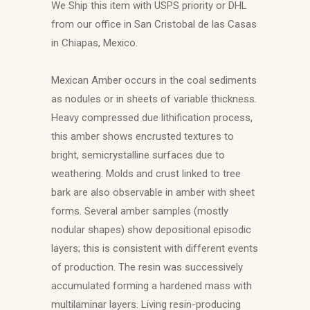
We Ship this item with USPS priority or DHL
from our office in San Cristobal de las Casas
in Chiapas, Mexico.
Mexican Amber occurs in the coal sediments
as nodules or in sheets of variable thickness.
Heavy compressed due lithification process,
this amber shows encrusted textures to
bright, semicrystalline surfaces due to
weathering. Molds and crust linked to tree
bark are also observable in amber with sheet
forms. Several amber samples (mostly
nodular shapes) show depositional episodic
layers; this is consistent with different events
of production. The resin was successively
accumulated forming a hardened mass with
multilaminar layers. Living resin-producing