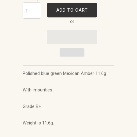
ADD TO CART
or
Polished blue green Mexican Amber 11.6g
With impurities.
Grade B+.
Weight is 11.6g.