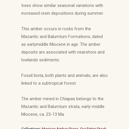
trees show similar seasonal variations with
increased resin depositions during summer.
This amber occurs in rocks from the
Mazantic and Balumtum Formations, dated
as earlymiddle Miocene in age. The amber
deposits are associated with nearshore and
lowlands sediments.
Fossil biota, both plants and animals, are also
linked to a subtropical forest.
The amber mined in Chiapas belongs to the
Mazantic and Balumtum strata, early-middle
Miocene, ca. 23-13 Ma.
Collections:
Mexican Amber Stone
,
Our Entire Stock