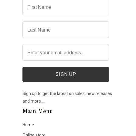
Sign up to get the latest on sales, new releases
and more …
Main Menu
Home
Online store