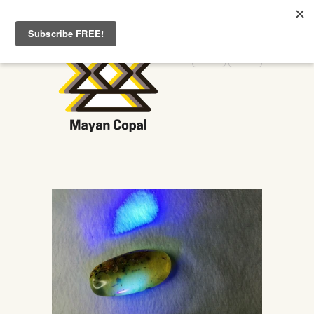
WELCOME TO MAYANCOPAL.COM