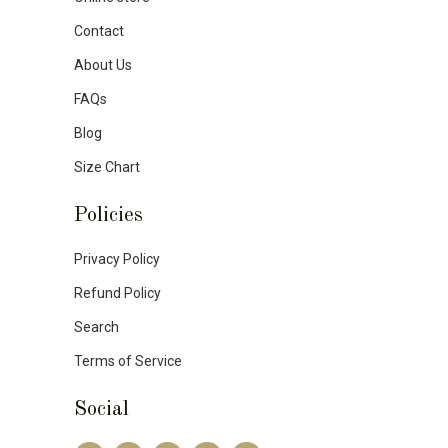
Contact
About Us
FAQs
Blog
Size Chart
Policies
Privacy Policy
Refund Policy
Search
Terms of Service
Social