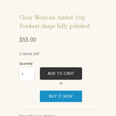
Clear Mexican Amber 10g
Pendant shape fully polished
$55.00
2 items left
Quantity
ADD TO CART
or
BUY IT NOW