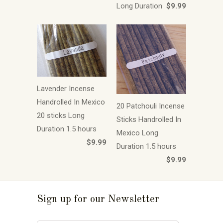
Long Duration
$9.99
Lavender Incense
Handrolled In Mexico
20 Patchouli Incense
20 sticks Long
Sticks Handrolled In
Duration 1.5 hours
Mexico Long
$9.99
Duration 1.5 hours
$9.99
Sign up for our Newsletter