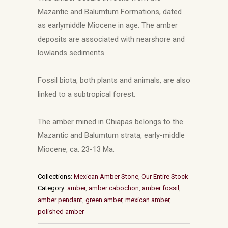
Mazantic and Balumtum Formations, dated
as earlymiddle Miocene in age. The amber
deposits are associated with nearshore and
lowlands sediments.
Fossil biota, both plants and animals, are also
linked to a subtropical forest.
The amber mined in Chiapas belongs to the
Mazantic and Balumtum strata, early-middle
Miocene, ca. 23-13 Ma.
Collections:
Mexican Amber Stone
,
Our Entire Stock
Category:
amber
,
amber cabochon
,
amber fossil
,
amber pendant
,
green amber
,
mexican amber
,
polished amber