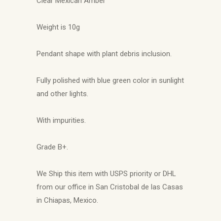
Clear Mexican Amber
Weight is 10g
Pendant shape with plant debris inclusion.
Fully polished with blue green color in sunlight
and other lights.
With impurities.
Grade B+.
We Ship this item with USPS priority or DHL
from our office in San Cristobal de las Casas
in Chiapas, Mexico.