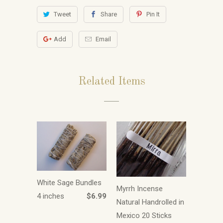
Tweet
Share
Pin It
Add
Email
Related Items
White Sage Bundles
Myrrh Incense
4 inches
$6.99
Natural Handrolled in
Mexico 20 Sticks