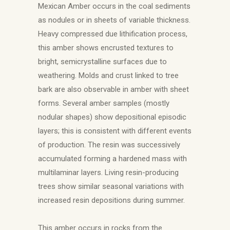
Mexican Amber occurs in the coal sediments
as nodules or in sheets of variable thickness.
Heavy compressed due lithification process,
this amber shows encrusted textures to
bright, semicrystalline surfaces due to
weathering. Molds and crust linked to tree
bark are also observable in amber with sheet
forms. Several amber samples (mostly
nodular shapes) show depositional episodic
layers; this is consistent with different events
of production. The resin was successively
accumulated forming a hardened mass with
multilaminar layers. Living resin-producing
trees show similar seasonal variations with
increased resin depositions during summer.
This amber occurs in rocks from the