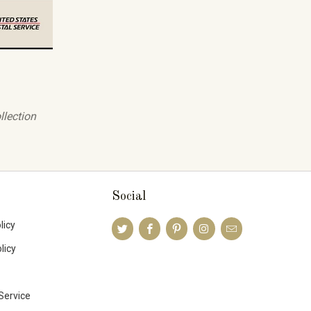
llection
Social
licy
licy
Service