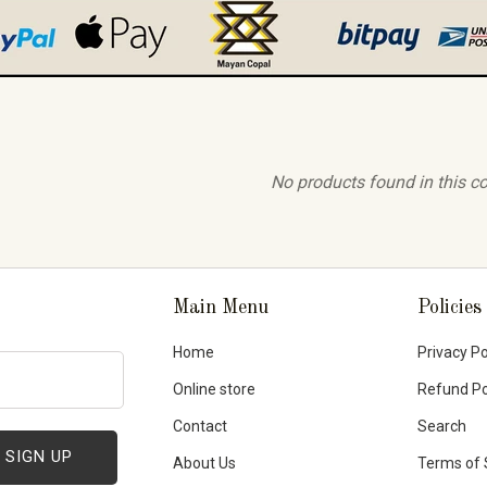
No products found in this co
Main Menu
Policies
Home
Privacy Po
Online store
Refund Po
Contact
Search
About Us
Terms of 