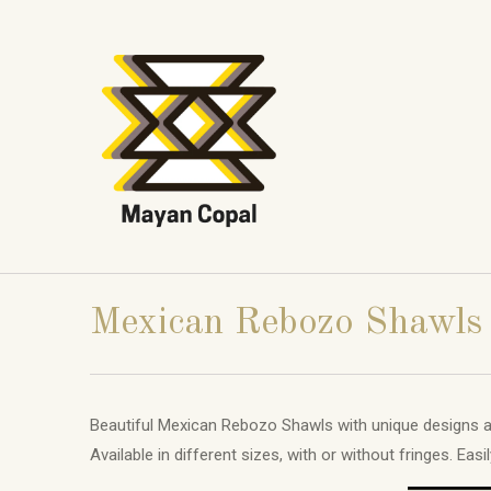
Mexican Rebozo Shawls
Beautiful Mexican Rebozo Shawls with unique designs a
Available in different sizes, with or without fringes. Eas