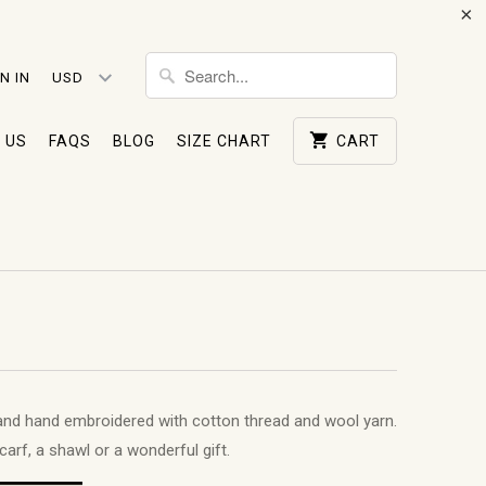
N IN
 US
FAQS
BLOG
SIZE CHART
CART
and hand embroidered with cotton thread and wool yarn.
carf, a shawl or a wonderful gift.