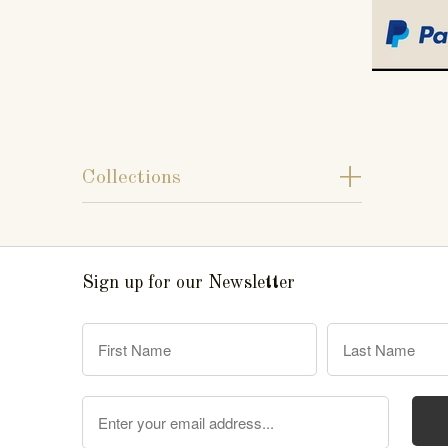
+
Collections
Sign up for our Newsletter