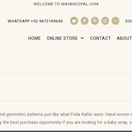
WELCOME TO MAYANCOPAL.COM
WHATSAPP +52 9672169640
SIG
HOME
ONLINE STORE
CONTACT
ABOUT
nd geometric patterns just like what Frida Kahlo wore. Hand woven 
ily the best purchase opportunity if you are looking for a baby wrap, s