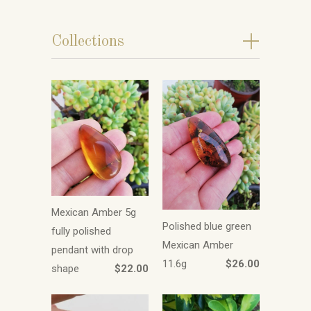
+
Collections
Mexican Amber 5g
Polished blue green
fully polished
Mexican Amber
pendant with drop
11.6g
$26.00
shape
$22.00