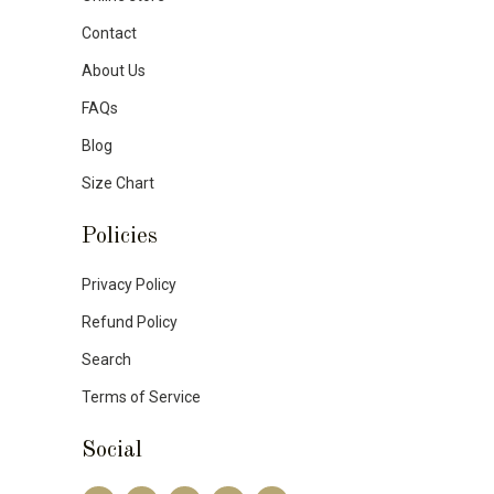
Contact
About Us
FAQs
Blog
Size Chart
Policies
Privacy Policy
Refund Policy
Search
Terms of Service
Social