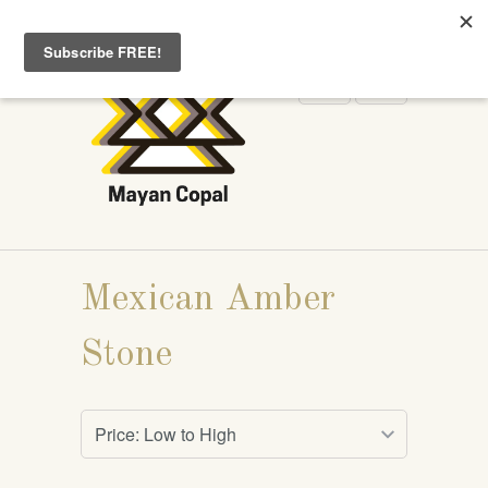
WELCOME TO MAYANCOPAL.COM
Mexican Amber
Stone