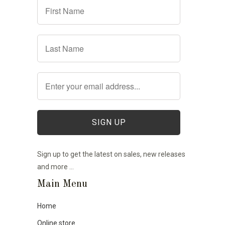
Sign up to get the latest on sales, new releases
and more …
Main Menu
Home
Online store