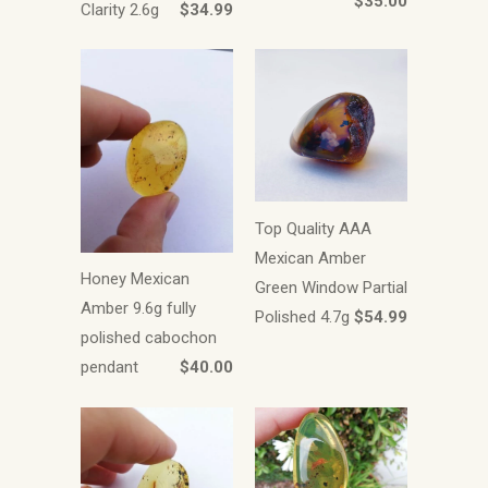
$35.00
Clarity 2.6g
$34.99
Top Quality AAA
Mexican Amber
Honey Mexican
Green Window Partial
Amber 9.6g fully
Polished 4.7g
$54.99
polished cabochon
pendant
$40.00