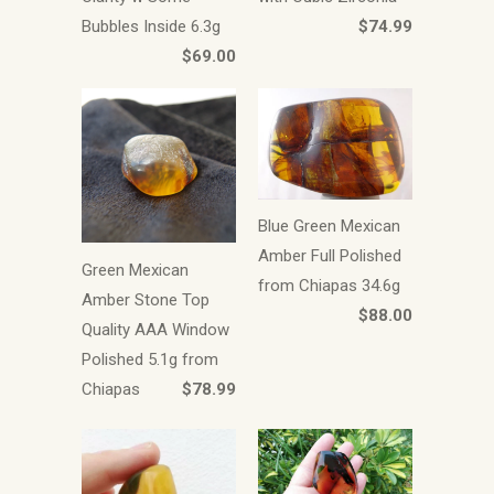
Bubbles Inside 6.3g
$74.99
$69.00
Blue Green Mexican
Amber Full Polished
Green Mexican
from Chiapas 34.6g
Amber Stone Top
$88.00
Quality AAA Window
Polished 5.1g from
Chiapas
$78.99