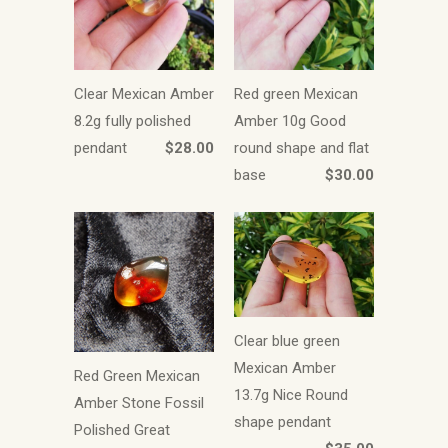
Clear Mexican Amber
Red green Mexican
8.2g fully polished
Amber 10g Good
pendant
$28.00
round shape and flat
base
$30.00
Clear blue green
Mexican Amber
Red Green Mexican
13.7g Nice Round
Amber Stone Fossil
shape pendant
Polished Great