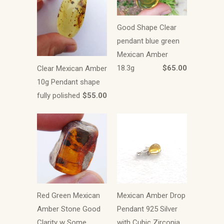
Good Shape Clear
pendant blue green
Mexican Amber
18.3g
$65.00
Clear Mexican Amber
10g Pendant shape
fully polished
$55.00
Red Green Mexican
Mexican Amber Drop
Amber Stone Good
Pendant 925 Silver
Clarity w Some
with Cubic Zirconia