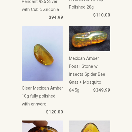
Pendant 925 Silver
Polished 20g
with Cubic Zirconia
$110.00
$94.99
Mexican Amber
Fossil Stone w
Insects Spider Bee
Gnat + Mosquito
Clear Mexican Amber
64.5g
$349.99
10g fully polished
with enhydro
$120.00