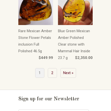
Rare Mexican Amber
Blue Green Mexican
Stone Flower Petals
Amber Polished
inclusion Full
Clear stone with
Polished 46.5g
Mammal Hair Inside
$449.99
23.7 g
$2,350.00
1
2
Next »
Sign up for our Newsletter