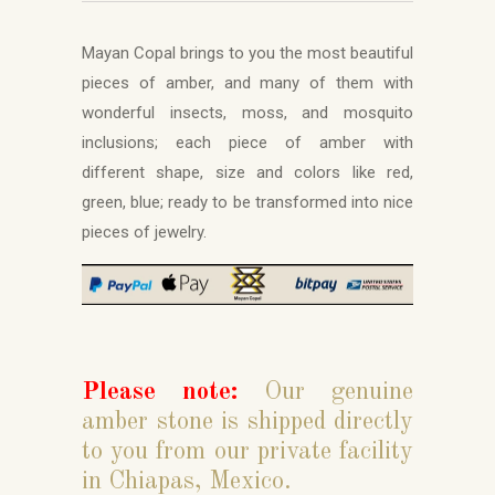
Mayan Copal brings to you the most beautiful
pieces of amber, and many of them with
wonderful insects, moss, and mosquito
inclusions; each piece of amber with
different shape, size and colors like red,
green, blue; ready to be transformed into nice
pieces of jewelry.
Please note:
Our genuine
amber stone is shipped directly
to you from our private facility
in Chiapas, Mexico.