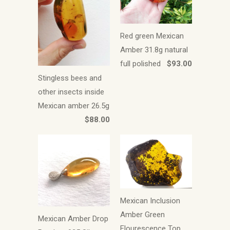
Red green Mexican
Amber 31.8g natural
full polished
$93.00
Stingless bees and
other insects inside
Mexican amber 26.5g
$88.00
Mexican Inclusion
Amber Green
Mexican Amber Drop
Flourescence Top