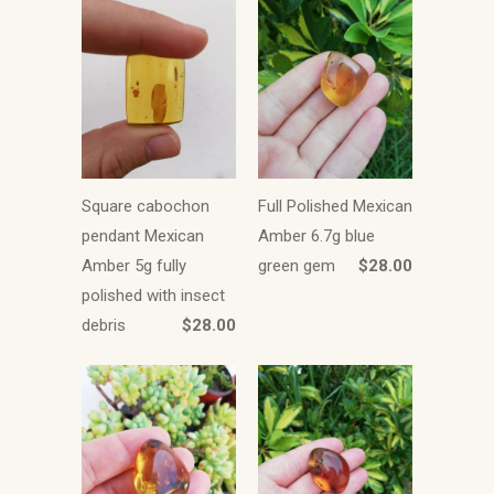
Square cabochon
Full Polished Mexican
pendant Mexican
Amber 6.7g blue
Amber 5g fully
green gem
$28.00
polished with insect
debris
$28.00