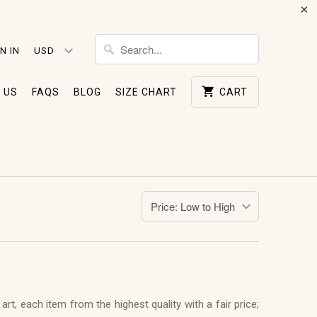
N IN
 US
FAQS
BLOG
SIZE CHART
CART
rt, each item from the highest quality with a fair price;