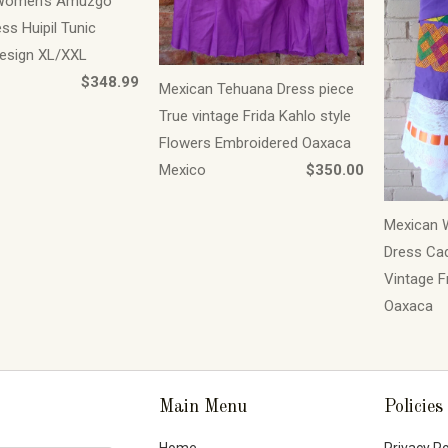
Women's Amuzgo
ss Huipil Tunic
esign XL/XXL
$348.99
Mexican Tehuana Dress piece
True vintage Frida Kahlo style
Flowers Embroidered Oaxaca
Mexico
$350.00
Mexican 
Dress Cad
Vintage F
Oaxaca
Main Menu
Policies