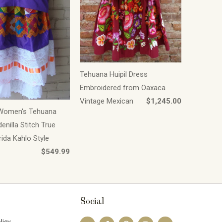
Tehuana Huipil Dress
Embroidered from Oaxaca
Vintage Mexican
$1,245.00
Women's Tehuana
enilla Stitch True
rida Kahlo Style
$549.99
Social