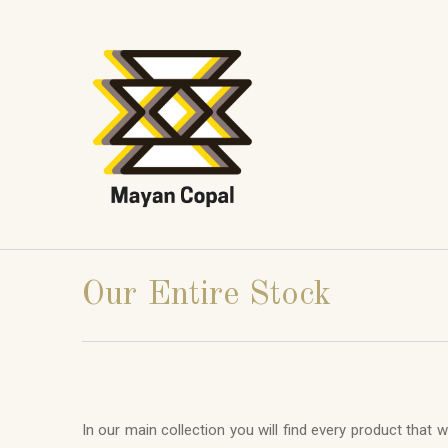
Our Entire Stock
In our main collection you will find every product that 