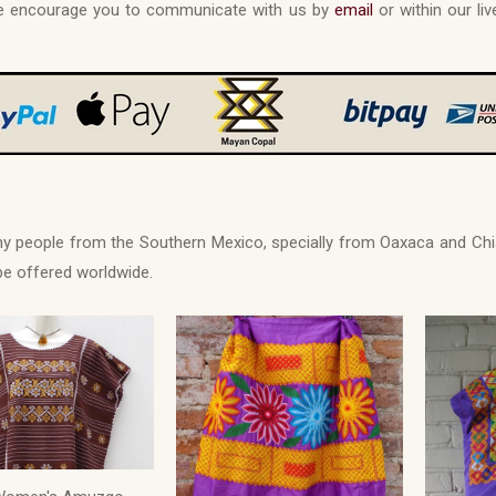
 we encourage you to communicate with us by
email
or within our liv
any people from the Southern Mexico, specially from Oaxaca and 
 be offered worldwide.