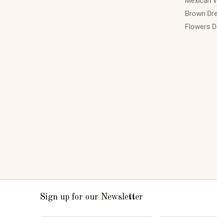
Mexican 
Brown Dre
Flowers D
Sign up for our Newsletter