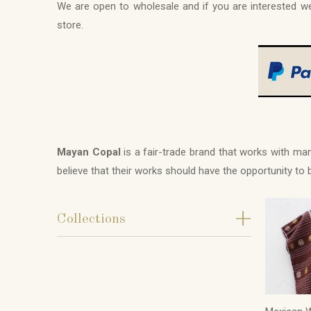
We are open to wholesale and if you are interested
store.
Mayan Copal
is a fair-trade brand that works with m
believe that their works should have the opportunity to
+
Collections