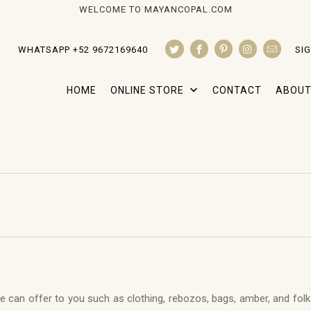
WELCOME TO MAYANCOPAL.COM
WHATSAPP +52 9672169640
SIG
HOME
ONLINE STORE
CONTACT
ABOUT
we can offer to you such as clothing, rebozos, bags, amber, and folk a