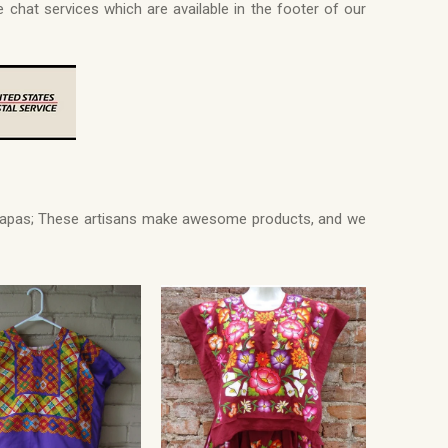
e chat services which are available in the footer of our
Chiapas; These artisans make awesome products, and we