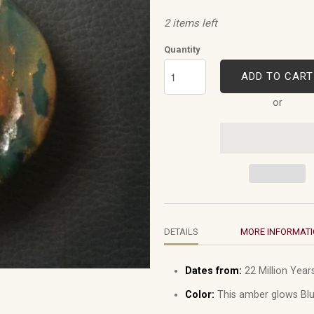
2 items left
Quantity
ADD TO CART
or
DETAILS
MORE INFORMAT
Dates from:
22 Million Years
Color:
This amber glows Blu