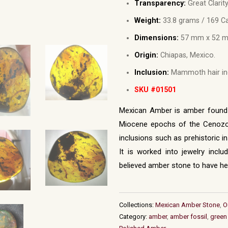
Transparency:
Great Clarity
Weight:
33.8 grams / 169 Ca
Dimensions:
57 mm x 52 m
Origin:
Chiapas, Mexico.
Inclusion:
Mammoth hair inc
SKU #01501
Mexican Amber is amber found i
Miocene epochs of the Cenozoi
inclusions such as prehistoric i
It is worked into jewelry incl
believed amber stone to have hea
Collections:
Mexican Amber Stone
,
O
Category:
amber
,
amber fossil
,
green