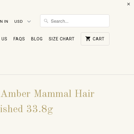
N IN
 US
FAQS
BLOG
SIZE CHART
CART
 Amber Mammal Hair
lished 33.8g