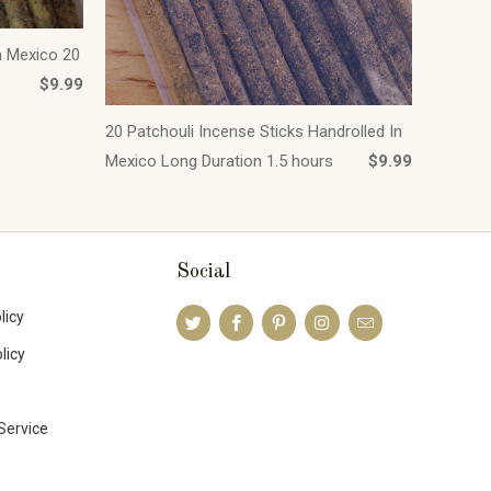
n Mexico 20
$9.99
20 Patchouli Incense Sticks Handrolled In
Mexico Long Duration 1.5 hours
$9.99
Social
licy
licy
Service