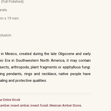
 (Full Polished).
rats.
m x 19 mm.
lusion.
n Mexico, created during the late Oligocene and early
c Era in Southwestern North America, it may contain
nsects, arthropods, plant fragments or epiphyllous fungi.
uding pendants, rings and necklace, native people have
ling and protective qualities.
ur Entire Stock
 amber
,
insect amber
,
insect fossil
,
Mexican Amber Stone
,