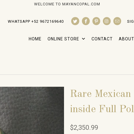
WELCOME TO MAYANCOPAL.COM
WHATSAPP +52 9672169640
SIG
HOME
ONLINE STORE
CONTACT
ABOUT
Rare Mexican
inside Full Po
$2,350.99