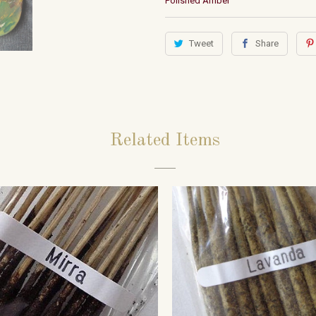
Polished Amber
Tweet
Share
Related Items