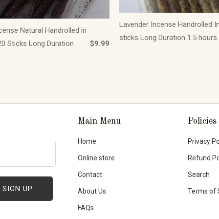
Lavender Incense Handrolled I
cense Natural Handrolled in
sticks Long Duration 1.5 hours
0 Sticks Long Duration
$9.99
Main Menu
Policies
Home
Privacy Po
Online store
Refund Po
Contact
Search
About Us
Terms of 
FAQs