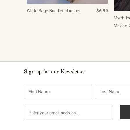
White Sage Bundles 4 inches
$6.99
Myrrh In
Mexico 2
Sign up for our Newsletter