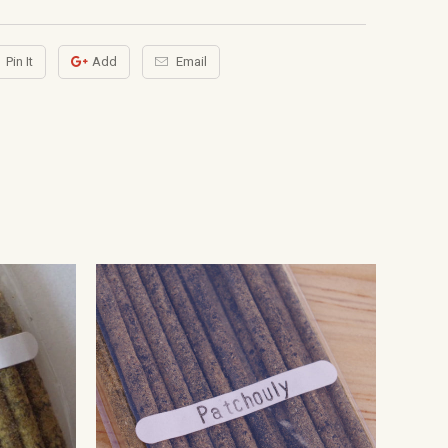
Pin It
Add
Email