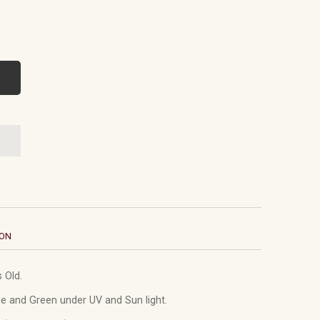
ION
 Old.
e and Green under UV and Sun light.