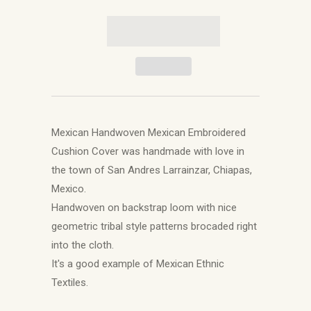
Mexican Handwoven Mexican Embroidered
Cushion Cover was handmade with love in
the town of San Andres Larrainzar, Chiapas,
Mexico.
Handwoven on backstrap loom with nice
geometric tribal style patterns brocaded right
into the cloth.
It's a good example of Mexican Ethnic
Textiles.