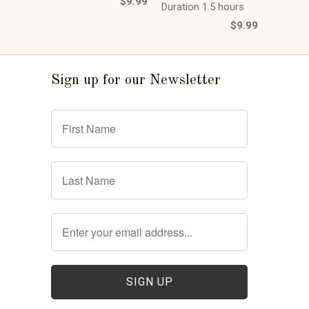
$9.99
Duration 1.5 hours
$9.99
Sign up for our Newsletter