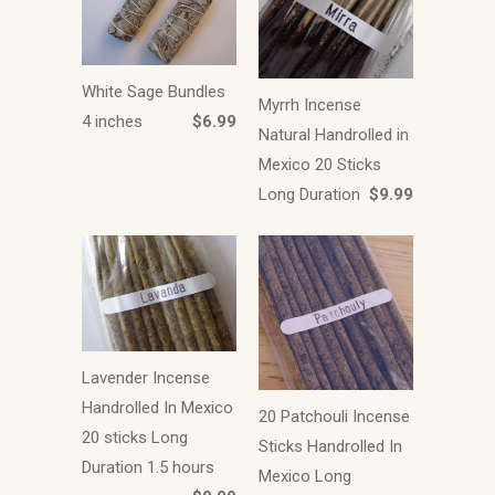
White Sage Bundles
Myrrh Incense
4 inches
$6.99
Natural Handrolled in
Mexico 20 Sticks
Long Duration
$9.99
Lavender Incense
Handrolled In Mexico
20 Patchouli Incense
20 sticks Long
Sticks Handrolled In
Duration 1.5 hours
Mexico Long