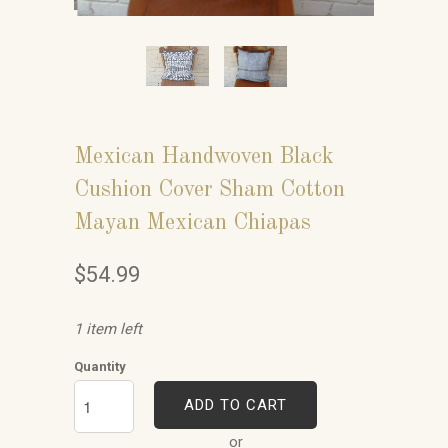
Mexican Handwoven Black
Cushion Cover Sham Cotton
Mayan Mexican Chiapas
$54.99
1 item left
Quantity
ADD TO CART
or