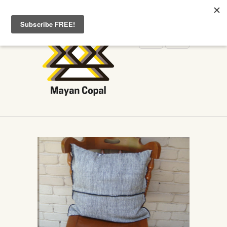
WELCOME TO MAYANCOPAL.COM