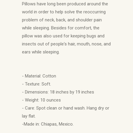
Pillows have long been produced around the
world in order to help solve the reoccurring
problem of neck, back, and shoulder pain
while sleeping. Besides for comfort, the
pillow was also used for keeping bugs and
insects out of people's hair, mouth, nose, and
ears while sleeping.
- Material: Cotton
- Texture: Soft.
- Dimensions: 18 inches by 19 inches
- Weight: 10 ounces
- Care: Spot clean or hand wash. Hang dry or
lay flat.
-Made in: Chiapas, Mexico.