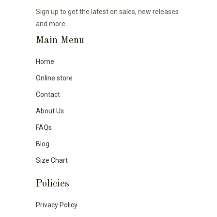
Sign up to get the latest on sales, new releases
and more …
Main Menu
Home
Online store
Contact
About Us
FAQs
Blog
Size Chart
Policies
Privacy Policy