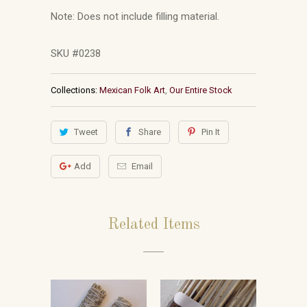
Note: Does not include filling material.
SKU #0238
Collections:
Mexican Folk Art
,
Our Entire Stock
Tweet
Share
Pin It
Add
Email
Related Items