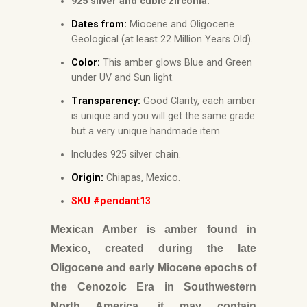
925 silver and cubic zirconia.
Dates from:
Miocene and Oligocene
Geological (at least 22 Million Years Old).
Color:
This amber glows Blue and Green
under UV and Sun light.
Transparency:
Good Clarity, each amber
is unique and you will get the same grade
but a very unique handmade item.
Includes 925 silver chain.
Origin:
Chiapas, Mexico.
SKU #pendant13
Mexican Amber is amber found in
Mexico, created during the late
Oligocene and early Miocene epochs of
the Cenozoic Era in Southwestern
North America, it may contain