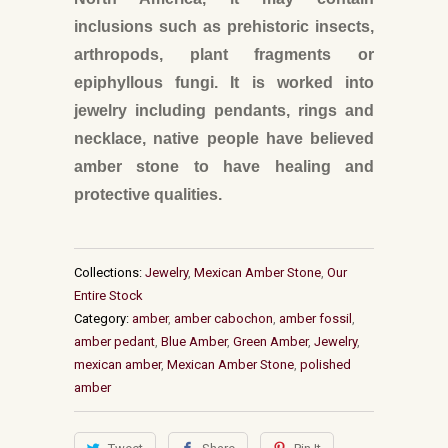
inclusions such as prehistoric insects,
arthropods, plant fragments or
epiphyllous fungi. It is worked into
jewelry including pendants, rings and
necklace, native people have believed
amber stone to have healing and
protective qualities.
Collections:
Jewelry
,
Mexican Amber Stone
,
Our
Entire Stock
Category:
amber
,
amber cabochon
,
amber fossil
,
amber pedant
,
Blue Amber
,
Green Amber
,
Jewelry
,
mexican amber
,
Mexican Amber Stone
,
polished
amber