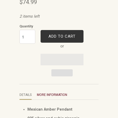
$74.99
2 items left
Quantity
ADD TO CART
or
DETAILS
MORE INFORMATION
Mexican Amber Pendant