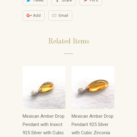
Tweet
Share
Pin It
Add
Email
Related Items
Mexican Amber Drop
Mexican Amber Drop
Pendant with Insect
Pendant 925 Silver
925 Silver with Cubic
with Cubic Zirconia