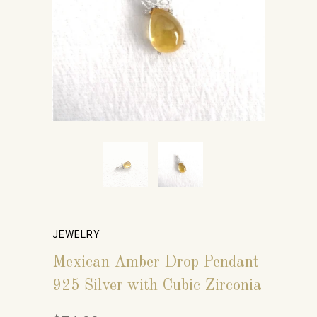
JEWELRY
Mexican Amber Drop Pendant
925 Silver with Cubic Zirconia