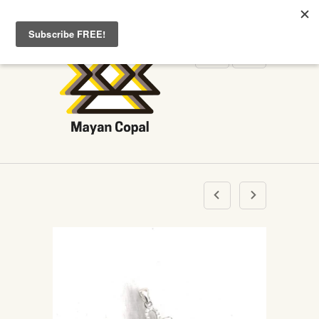
WELCOME TO MAYANCOPAL.COM