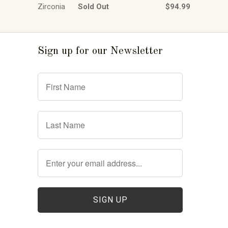
Zirconia
Sold Out
$94.99
Sign up for our Newsletter