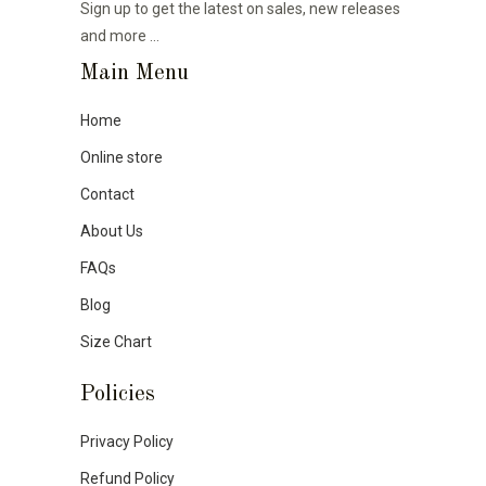
Sign up to get the latest on sales, new releases
and more …
Main Menu
Home
Online store
Contact
About Us
FAQs
Blog
Size Chart
Policies
Privacy Policy
Refund Policy